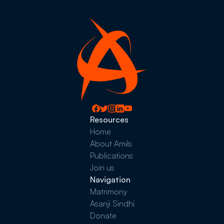
Resources
Home
About Amils
Publications
Join us
Navigation
Matrimony
Asanji Sindhi
Donate