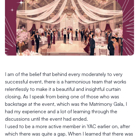
I am of the belief that behind every moderately to very
successful event, there is a harmonious team that works
relentlessly to make it a beautiful and insightful curtain
closing. As I speak from being one of those who was
backstage at the event, which was the Matrimony Gala, I
had my experience and a lot of learning through the
discussions until the event had ended.
I used to be a more active member in YAC earlier on, after
which there was quite a gap. When I learned that there was