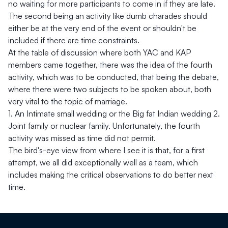
no waiting for more participants to come in if they are late.
The second being an activity like dumb charades should
either be at the very end of the event or shouldn't be
included if there are time constraints.
At the table of discussion where both YAC and KAP
members came together, there was the idea of the fourth
activity, which was to be conducted, that being the debate,
where there were two subjects to be spoken about, both
very vital to the topic of marriage.
1.⁠ ⁠An Intimate small wedding or the Big fat Indian wedding 2.⁠
⁠Joint family or nuclear family. Unfortunately, the fourth
activity was missed as time did not permit.
The bird's-eye view from where I see it is that, for a first
attempt, we all did exceptionally well as a team, which
includes making the critical observations to do better next
time.