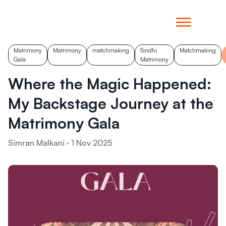
Matrimony
Matrimony
matchmaking
Sindhi
Matchmaking
Gala
Matrimony
Where the Magic Happened:
My Backstage Journey at the
Matrimony Gala
Simran Malkani
·
1 Nov 2025