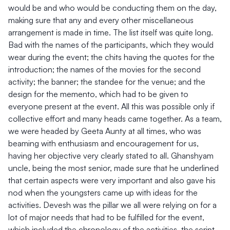
would be and who would be conducting them on the day,
making sure that any and every other miscellaneous
arrangement is made in time. The list itself was quite long.
Bad with the names of the participants, which they would
wear during the event; the chits having the quotes for the
introduction; the names of the movies for the second
activity; the banner; the standee for the venue; and the
design for the memento, which had to be given to
everyone present at the event. All this was possible only if
collective effort and many heads came together. As a team,
we were headed by Geeta Aunty at all times, who was
beaming with enthusiasm and encouragement for us,
having her objective very clearly stated to all. Ghanshyam
uncle, being the most senior, made sure that he underlined
that certain aspects were very important and also gave his
nod when the youngsters came up with ideas for the
activities. Devesh was the pillar we all were relying on for a
lot of major needs that had to be fulfilled for the event,
which included the chronology of the activities, the script,