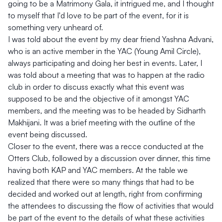
going to be a Matrimony Gala, it intrigued me, and I thought
to myself that I'd love to be part of the event, for it is
something very unheard of.
I was told about the event by my dear friend Yashna Advani,
who is an active member in the YAC (Young Amil Circle),
always participating and doing her best in events. Later, I
was told about a meeting that was to happen at the radio
club in order to discuss exactly what this event was
supposed to be and the objective of it amongst YAC
members, and the meeting was to be headed by Sidharth
Makhijani. It was a brief meeting with the outline of the
event being discussed.
Closer to the event, there was a recce conducted at the
Otters Club, followed by a discussion over dinner, this time
having both KAP and YAC members. At the table we
realized that there were so many things that had to be
decided and worked out at length, right from confirming
the attendees to discussing the flow of activities that would
be part of the event to the details of what these activities