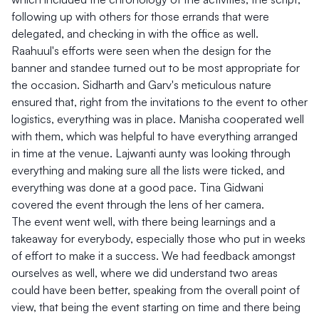
following up with others for those errands that were
delegated, and checking in with the office as well.
Raahuul's efforts were seen when the design for the
banner and standee turned out to be most appropriate for
the occasion. Sidharth and Garv's meticulous nature
ensured that, right from the invitations to the event to other
logistics, everything was in place. Manisha cooperated well
with them, which was helpful to have everything arranged
in time at the venue. Lajwanti aunty was looking through
everything and making sure all the lists were ticked, and
everything was done at a good pace. Tina Gidwani
covered the event through the lens of her camera.
The event went well, with there being learnings and a
takeaway for everybody, especially those who put in weeks
of effort to make it a success. We had feedback amongst
ourselves as well, where we did understand two areas
could have been better, speaking from the overall point of
view, that being the event starting on time and there being